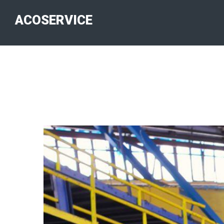
ACOSERVICE