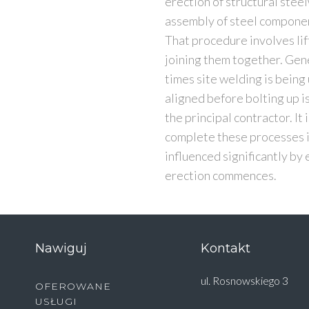
erection of structural steel
assembly of steel component
That procedure involves lif
joining them together. Gener
times site welding is bein
aligned before bolting up i
the principal contractor. It
complete these processes in
influenced significantly by
erection commences.
Nawiguj
Kontakt
ul. Rosnowskiego 3
OFEROWANE
USŁUGI