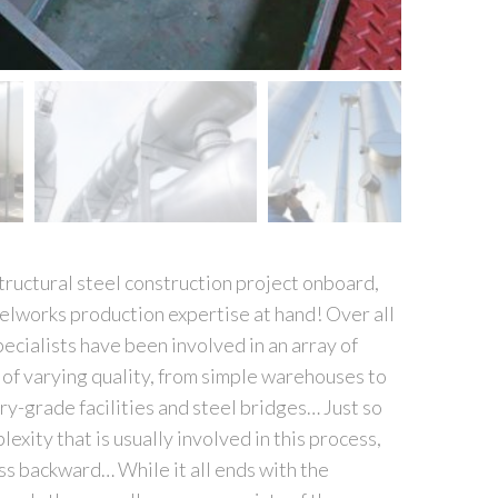
tructural steel construction project onboard,
teelworks production expertise at hand! Over all
pecialists have been involved in an array of
 of varying quality, from simple warehouses to
ry-grade facilities and steel bridges… Just so
exity that is usually involved in this process,
ss backward… While it all ends with the