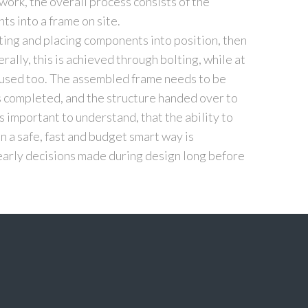
work, the overall process consists of the
s into a frame on site.
ting and placing components into position, then
ally, this is achieved through bolting, while at
g used too. The assembled frame needs to be
s completed, and the structure handed over to
 is important to understand, that the ability to
 a safe, fast and budget smart way is
 early decisions made during design long before