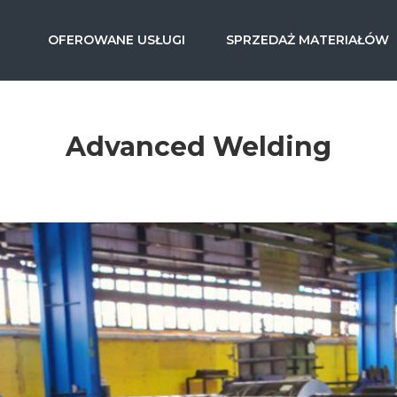
OFEROWANE USŁUGI
SPRZEDAŻ MATERIAŁÓW
Advanced Welding