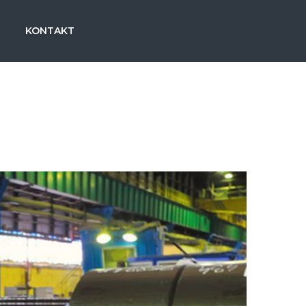
KONTAKT