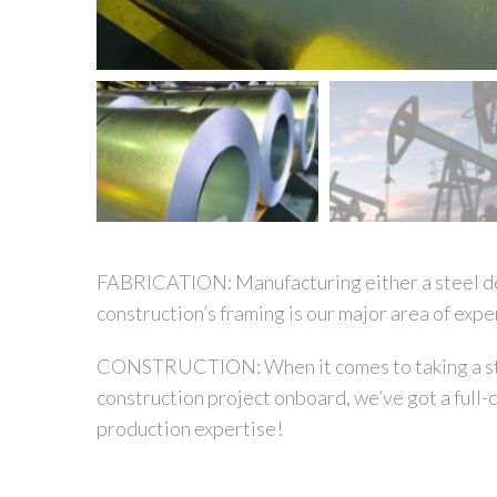
FABRICATION:
Manufacturing either a steel de
construction’s framing is our major area of expe
CONSTRUCTION:
When it comes to taking a s
construction project onboard, we’ve got a full-
production expertise!