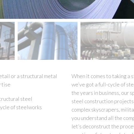
tail or a structural metal
When it comes to taking a s
rtise
we’ve got a full-cycle of s
the years in business, our s
tructural steel
steel construction projects
cycle of steelworks
complex skyscrapers, milita
you understand all the compl
let’s deconstruct the proce