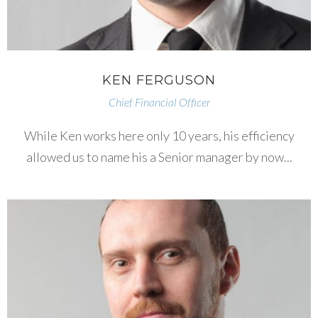
KEN FERGUSON
Chief Financial Officer
While Ken works here only 10 years, his efficiency
allowed us to name his a Senior manager by now...