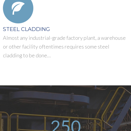
STEEL CLADDING
Almost any industrial-grade factory plant, a warehouse
or other facility oftentimes requires some steel
cladding to be done…
250