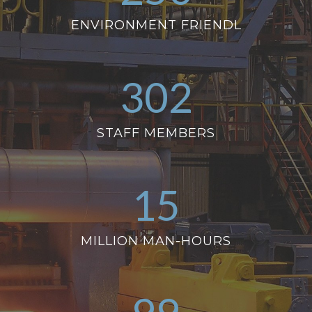
ENVIRONMENT FRIENDL
302
STAFF MEMBERS
15
MILLION MAN-HOURS