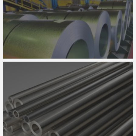
FABRICATION
STEEL DETAILING