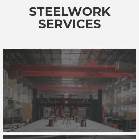
STEELWORK
SERVICES
ADVANCED WELDING