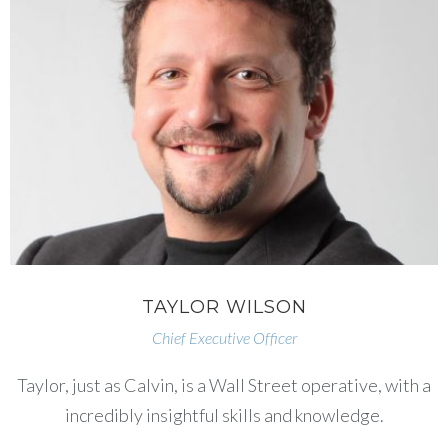
TAYLOR WILSON
Chief Executive Officer
Taylor, just as Calvin, is a Wall Street operative, with a
incredibly insightful skills and knowledge.