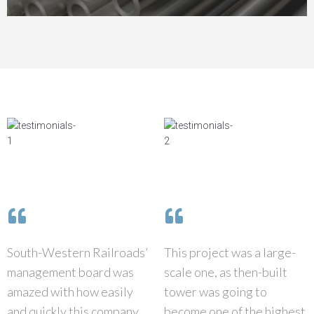
South-Western Railroads’
This project was a large-
management board was
scale one, as then-built
amazed with how easily
tower was going to
and quickly this company
become one of the highest