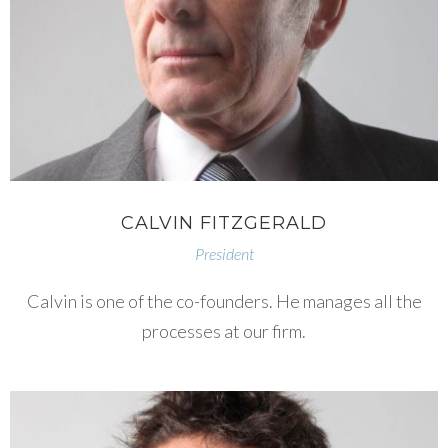
CALVIN FITZGERALD
President
Calvin is one of the co-founders. He manages all the
processes at our firm.