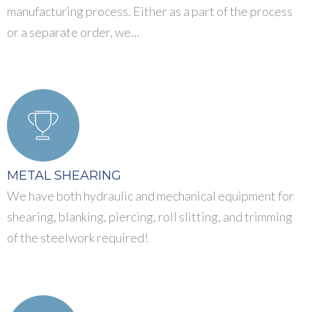
manufacturing process. Either as a part of the process
or a separate order, we…
METAL SHEARING
We have both hydraulic and mechanical equipment for
shearing, blanking, piercing, roll slitting, and trimming
of the steelwork required!