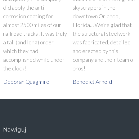
did apply the anti-
skyscrapers in the
corrosion coating for
downtown Orlando,
almost 2500 miles of our
Florida… We’re glad that
railroad tracks! It was truly
the structural steelwork
a tall (and long) order,
was fabricated, detailed
which they had
and erected by this
accomplished while under
company and their team of
the clock!
pros!
Deborah Quagmire
Benedict Arnold
Nawiguj