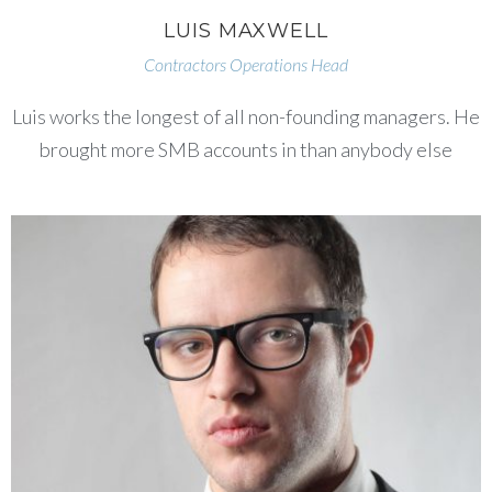
LUIS MAXWELL
Contractors Operations Head
Luis works the longest of all non-founding managers. He
brought more SMB accounts in than anybody else