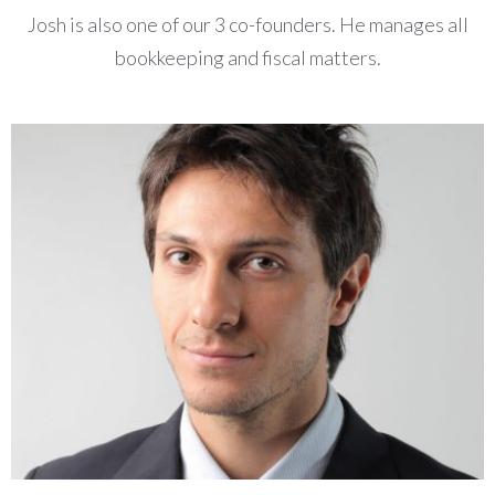
Josh is also one of our 3 co-founders. He manages all
bookkeeping and fiscal matters.