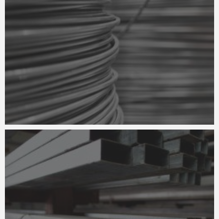
METAL SHEARING
CONSTRUCTION