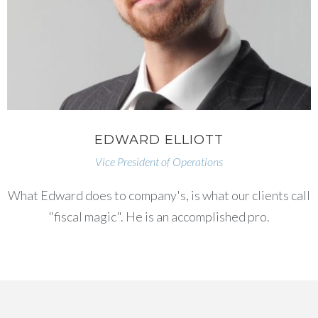
EDWARD ELLIOTT
Vice President of Operations
What Edward does to company's, is what our clients call
"fiscal magic". He is an accomplished pro.