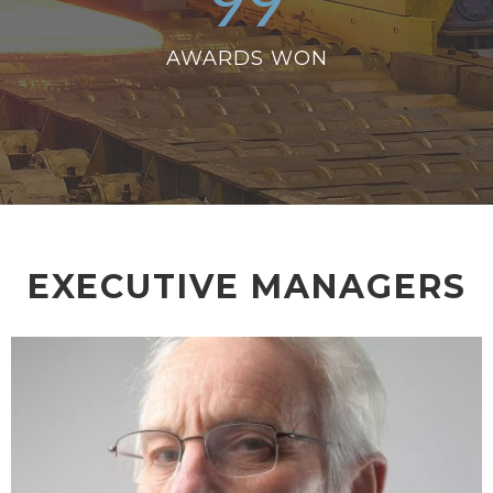
99
AWARDS WON
EXECUTIVE MANAGERS