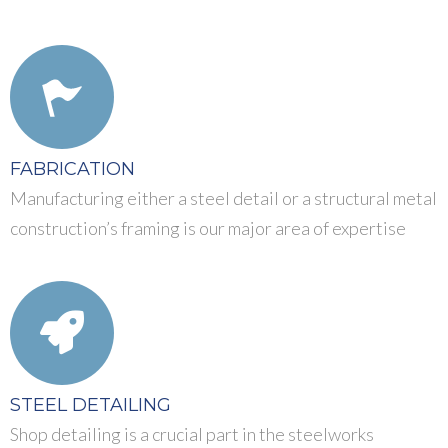
FABRICATION
Manufacturing either a steel detail or a structural metal
construction’s framing is our major area of expertise
STEEL DETAILING
Shop detailing is a crucial part in the steelworks