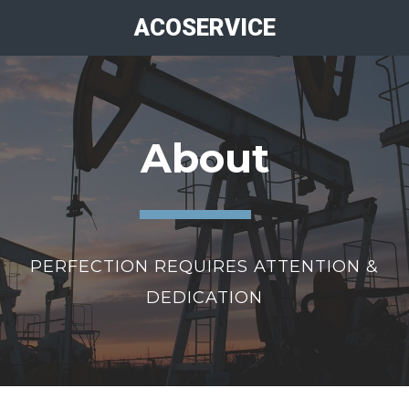
ACOSERVICE
About
PERFECTION REQUIRES ATTENTION &
DEDICATION