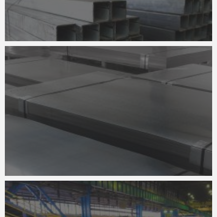
STEEL CLADDING