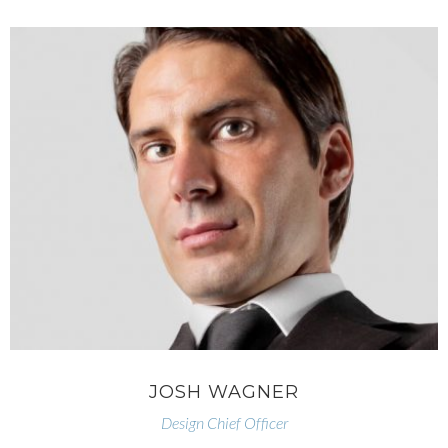
JOSH WAGNER
Design Chief Officer