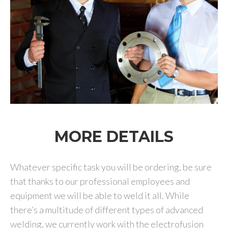
MORE DETAILS
Whatever specific task you will be ordering, be sure
that thanks to our professional employees and
equipment we will be able to weld it all. While
there’s a multitude of different types of advanced
welding, we currently work with the electrofusion