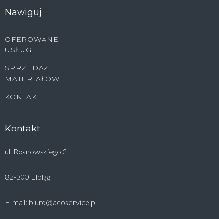
Nawiguj
OFEROWANE
USŁUGI
SPRZEDAŻ
MATERIAŁÓW
KONTAKT
Kontakt
ul. Rosnowskiego 3
82-300 Elbląg
E-mail: biuro@acoservice.pl