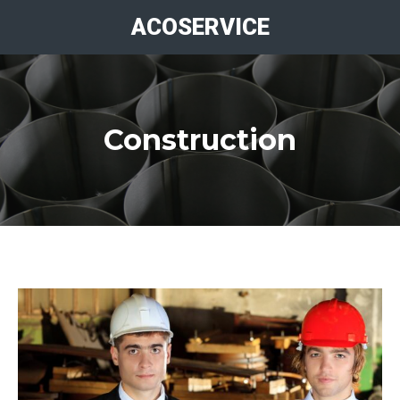
ACOSERVICE
Construction