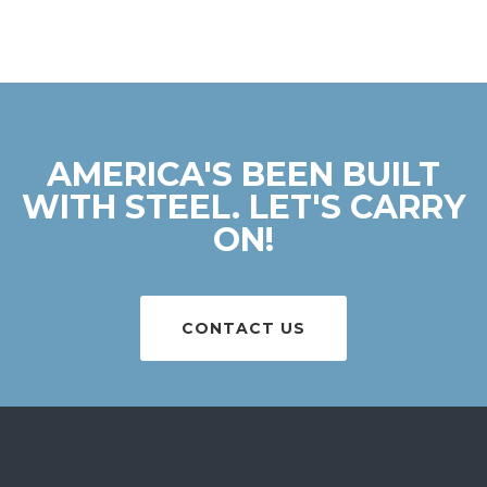
AMERICA'S BEEN BUILT
WITH STEEL. LET'S CARRY
ON!
CONTACT US