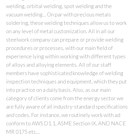
welding, orbital welding, spot welding and the
vacuum welding… On par with precious metals
soldering, these welding techniques allow us to work
on any level of metal customization. All in all our
steelwork company can prepare or provide welding
procedures or processes, with our main field of
experience lying within working with different types
of alloys and alloying elements. All of our staff
members have sophisticated knowledge of welding
inspection techniques and equipment, which they put
into practice on a daily basis. Also, as our main
category of clients come from the energy sector we
are fully aware of all industry-standard specifications
and codes. For instance, we routinely work with ad
conform to AWS D1.1, ASME Section IX, AND NACE
MR 0175 etc…