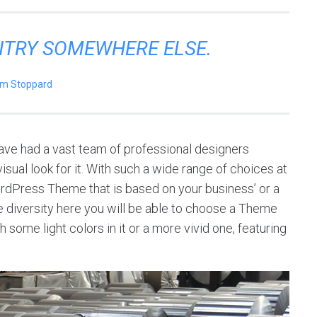
ENTRY SOMEWHERE ELSE.
m Stoppard
ve had a vast team of professional designers
sual look for it. With such a wide range of choices at
ordPress Theme that is based on your business’ or a
 the diversity here you will be able to choose a Theme
 some light colors in it or a more vivid one, featuring