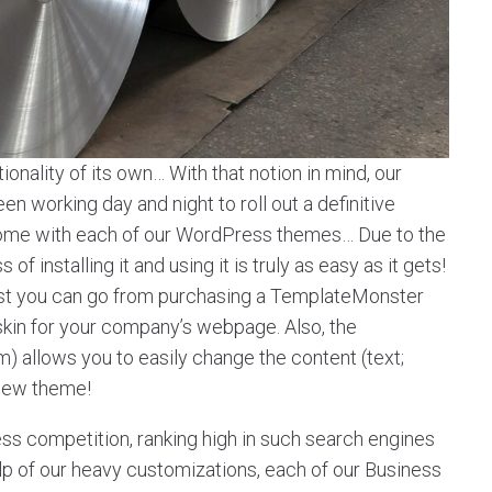
onality of its own… With that notion in mind, our
 working day and night to roll out a definitive
t come with each of our WordPress themes… Due to the
f installing it and using it is truly as easy as it gets!
st you can go from purchasing a TemplateMonster
 skin for your company’s webpage. Also, the
llows you to easily change the content (text;
 new theme!
ess competition, ranking high in such search engines
help of our heavy customizations, each of our Business