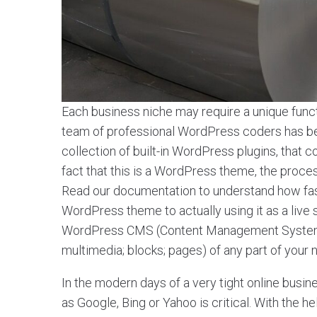
Each business niche may require a unique functi
team of professional WordPress coders has been
collection of built-in WordPress plugins, tha
fact that this is a WordPress theme, the process o
Read our documentation to understand how fa
WordPress theme to actually using it as a live
WordPress CMS (Content Management System) a
multimedia; blocks; pages) of any part of your
In the modern days of a very tight online busin
as Google, Bing or Yahoo is critical. With the 