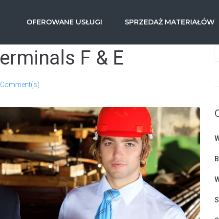
OFEROWANE USŁUGI
SPRZEDAŻ MATERIAŁÓW
terminals F & E
 Comment(s)
W
B
W
S