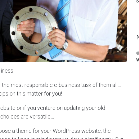
S
W
iness!
y the most responsible e-business task of them all…
tips on this matter for you!
site or if you venture on updating your old
 choices are versatile…
hoose a theme for your WordPress website, the