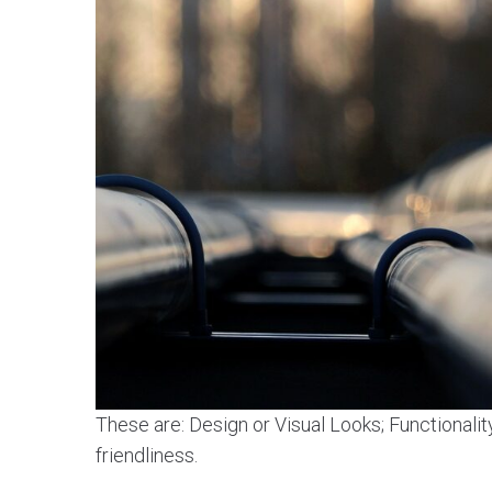
These are: Design or Visual Looks; Functionalit
friendliness.