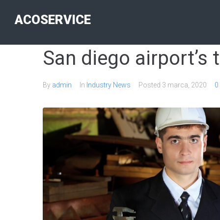
ACOSERVICE
San diego airport’s 
By
admin
In
Industry News
Posted
3 marca, 2020
0