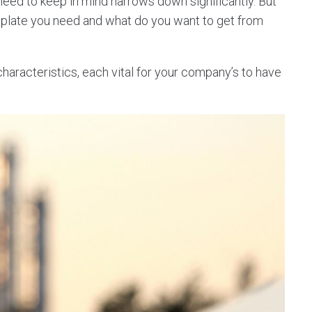
 need to keep in mind narrows down significantly. But
mplate you need and what do you want to get from
racteristics, each vital for your company’s to have