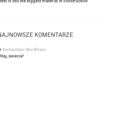
teel is still the biggest material in construction
NAJNOWSZE KOMENTARZE
Komentator WordPress
-
itaj, świecie!