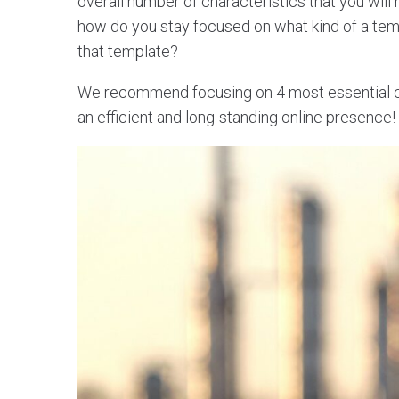
overall number of characteristics that you will
how do you stay focused on what kind of a te
that template?
We recommend focusing on 4 most essential cha
an efficient and long-standing online presence!