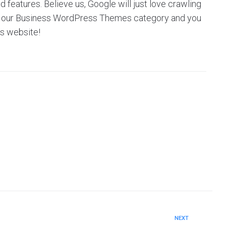
eatures. Believe us, Google will just love crawling
owse our Business WordPress Themes category and you
’s website!
NEXT