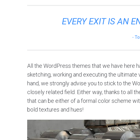
EVERY EXIT IS AN 
To
All the WordPress themes that we have here ha
sketching, working and executing the ultimate vi
hand, we strongly advise you to stick to the W
closely related field. Either way, thanks to all
that can be either of a formal color scheme with
bold textures and hues!