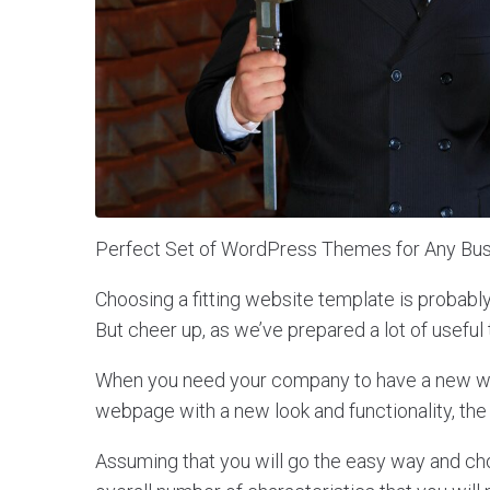
Perfect Set of WordPress Themes for Any Bus
Choosing a fitting website template is probabl
But cheer up, as we’ve prepared a lot of useful 
When you need your company to have a new web
webpage with a new look and functionality, the
Assuming that you will go the easy way and c