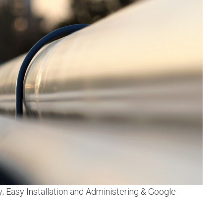
y; Easy Installation and Administering & Google-