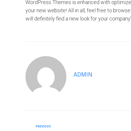
WordPress Themes is enhanced with optimized f
your new website! All in all, feel free to br
will definitely find a new look for your company
ADMIN
PREVIOUS