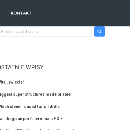
KONTAKT
OSTATNIE WPISY
itaj, świecie!
iggest super structures made of steel
hich steeel is used for oil drills
an diego airport’s terminals F & E