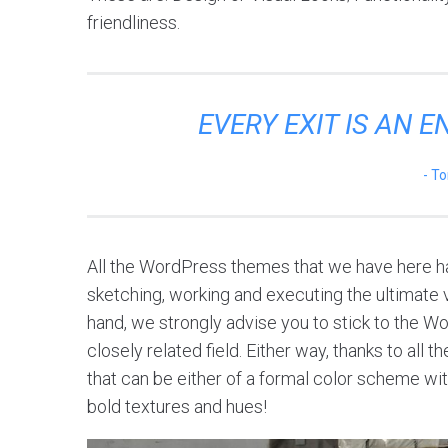
friendliness.
EVERY EXIT IS AN 
To
All the WordPress themes that we have here ha
sketching, working and executing the ultimate vi
hand, we strongly advise you to stick to the W
closely related field. Either way, thanks to all
that can be either of a formal color scheme with
bold textures and hues!