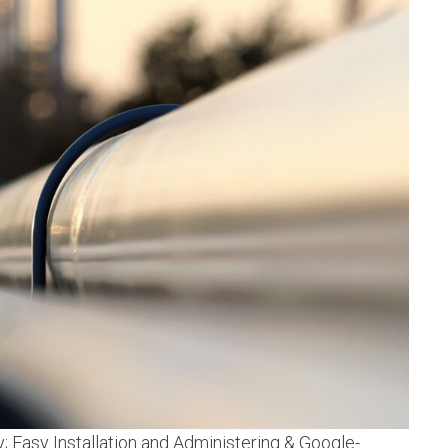
y; Easy Installation and Administering & Google-