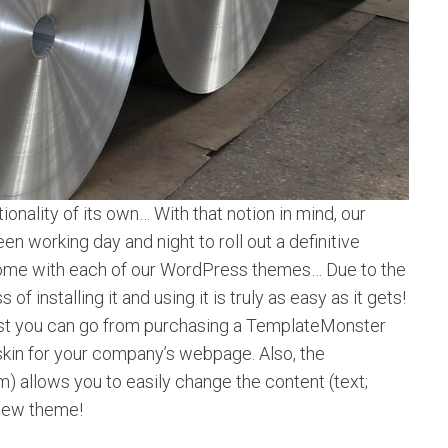
onality of its own… With that notion in mind, our
 working day and night to roll out a definitive
t come with each of our WordPress themes… Due to the
f installing it and using it is truly as easy as it gets!
st you can go from purchasing a TemplateMonster
 skin for your company’s webpage. Also, the
llows you to easily change the content (text;
 new theme!