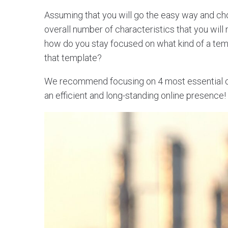
Assuming that you will go the easy way and c
overall number of characteristics that you will
how do you stay focused on what kind of a te
that template?
We recommend focusing on 4 most essential cha
an efficient and long-standing online presence!