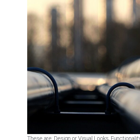
These are: Design or Visual Looks; Functionalit