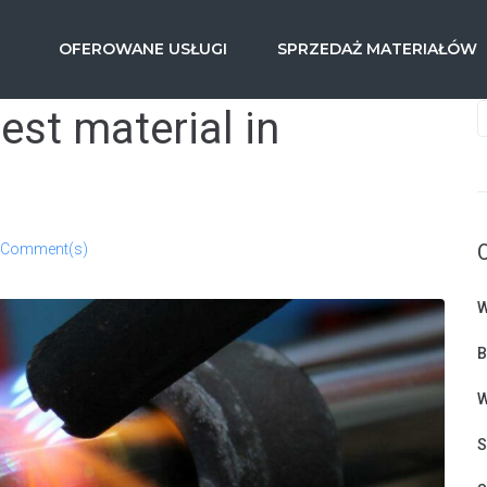
OFEROWANE USŁUGI
SPRZEDAŻ MATERIAŁÓW
gest material in
 Comment(s)
W
B
W
S