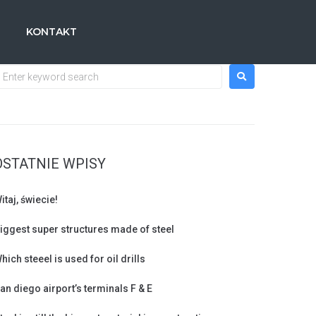
KONTAKT
OSTATNIE WPISY
itaj, świecie!
iggest super structures made of steel
hich steeel is used for oil drills
an diego airport’s terminals F & E