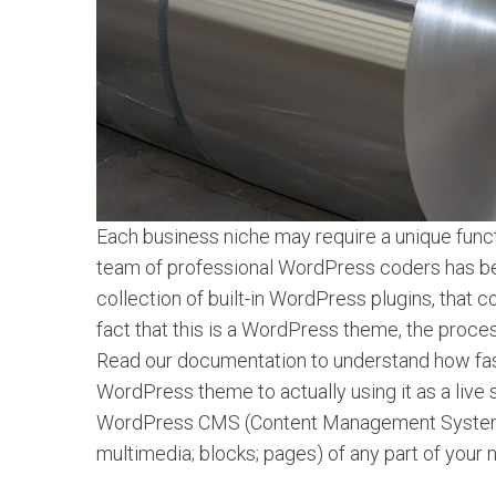
Each business niche may require a unique functi
team of professional WordPress coders has been
collection of built-in WordPress plugins, tha
fact that this is a WordPress theme, the process o
Read our documentation to understand how fa
WordPress theme to actually using it as a live
WordPress CMS (Content Management System) a
multimedia; blocks; pages) of any part of your