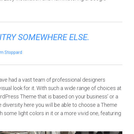
ENTRY SOMEWHERE ELSE.
m Stoppard
ve had a vast team of professional designers
sual look for it. With such a wide range of choices at
ordPress Theme that is based on your business’ or a
 the diversity here you will be able to choose a Theme
 some light colors in it or a more vivid one, featuring