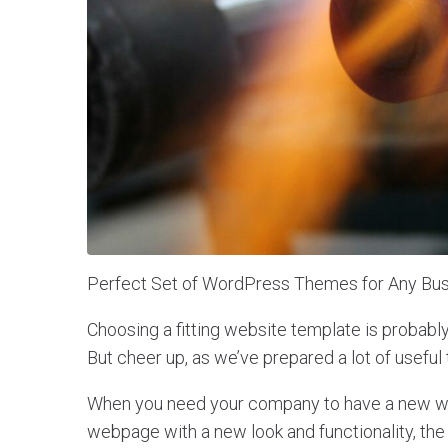
Perfect Set of WordPress Themes for Any Bus
Choosing a fitting website template is probabl
But cheer up, as we’ve prepared a lot of useful 
When you need your company to have a new web
webpage with a new look and functionality, the