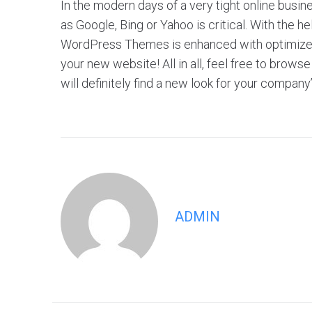
In the modern days of a very tight online busin
as Google, Bing or Yahoo is critical. With the 
WordPress Themes is enhanced with optimized f
your new website! All in all, feel free to br
will definitely find a new look for your company
ADMIN