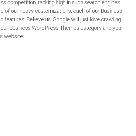
ess competition, ranking high in such search engines
help of our heavy customizations, each of our Business
eatures. Believe us, Google will just love crawling
owse our Business WordPress Themes category and you
’s website!