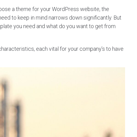
hoose a theme for your WordPress website, the
 need to keep in mind narrows down significantly. But
mplate you need and what do you want to get from
racteristics, each vital for your company’s to have