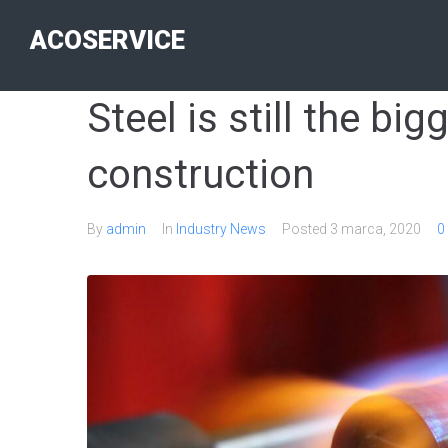
ACOSERVICE
Steel is still the big
construction
By
admin
In
Industry News
Posted
3 marca, 2020
0