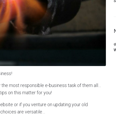
S
W
iness!
y the most responsible e-business task of them all…
tips on this matter for you!
site or if you venture on updating your old
 choices are versatile…