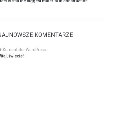
teel is still the biggest material in construction
NAJNOWSZE KOMENTARZE
Komentator WordPress
-
itaj, świecie!