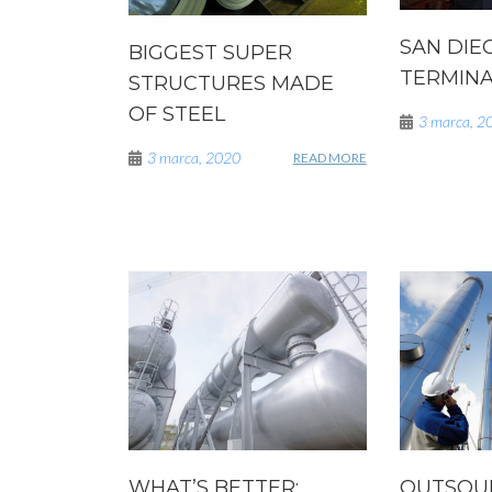
SAN DIE
BIGGEST SUPER
TERMINAL
STRUCTURES MADE
OF STEEL
3 marca, 2
3 marca, 2020
READ MORE
WHAT’S BETTER:
OUTSOU