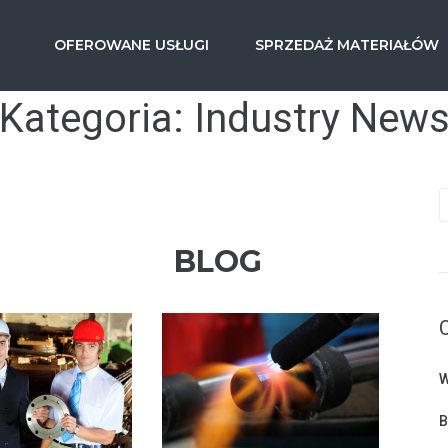
OFEROWANE USŁUGI
SPRZEDAŻ MATERIAŁÓW
Kategoria:
Industry New
BLOG
W
B