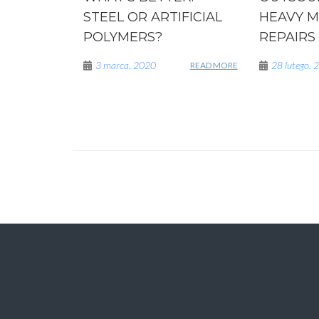
STEEL OR ARTIFICIAL
HEAVY M
POLYMERS?
REPAIRS
3 marca, 2020
28 lutego, 
READ MORE