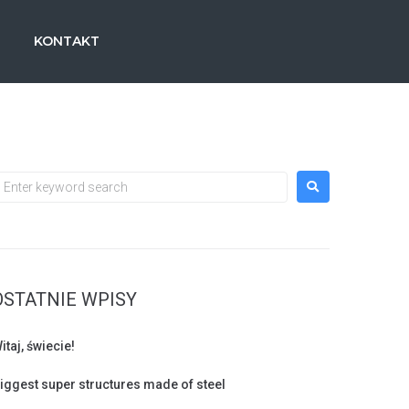
KONTAKT
s
OSTATNIE WPISY
itaj, świecie!
iggest super structures made of steel