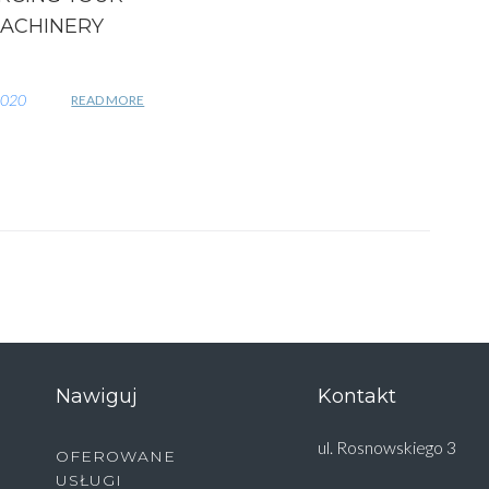
ACHINERY
2020
READ MORE
Nawiguj
Kontakt
ul. Rosnowskiego 3
OFEROWANE
USŁUGI