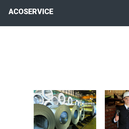
ACOSERVICE