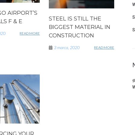
W
GO AIRPORT’S
S
STEEL IS STILL THE
S F & E
BIGGEST MATERIAL IN
S
020
READ MORE
CONSTRUCTION
3 marca, 2020
READ MORE
W
RCING YOUR