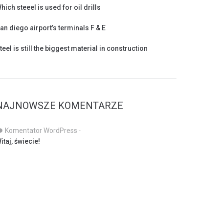
hich steeel is used for oil drills
an diego airport’s terminals F & E
teel is still the biggest material in construction
NAJNOWSZE KOMENTARZE
Komentator WordPress
-
itaj, świecie!