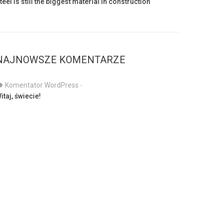
teel is still the biggest material in construction
NAJNOWSZE KOMENTARZE
Komentator WordPress
-
itaj, świecie!