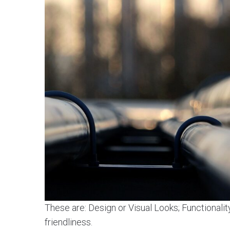
These are: Design or Visual Looks; Functionalit
friendliness.