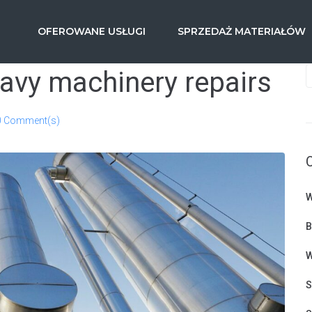
OFEROWANE USŁUGI
SPRZEDAŻ MATERIAŁÓW
avy machinery repairs
0 Comment(s)
W
B
W
S