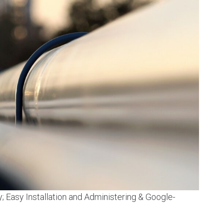
y; Easy Installation and Administering & Google-