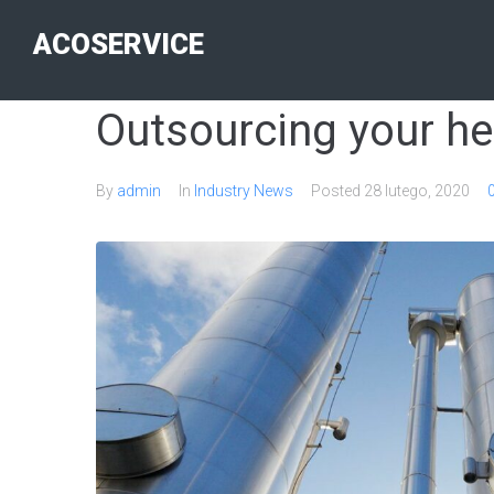
ACOSERVICE
Outsourcing your he
By
admin
In
Industry News
Posted
28 lutego, 2020