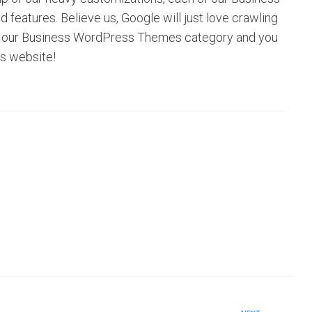
eatures. Believe us, Google will just love crawling
owse our Business WordPress Themes category and you
’s website!