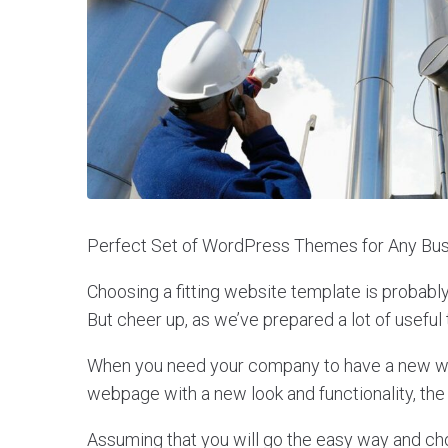
Perfect Set of WordPress Themes for Any Bus
Choosing a fitting website template is probabl
But cheer up, as we’ve prepared a lot of useful 
When you need your company to have a new web
webpage with a new look and functionality, the
Assuming that you will go the easy way and c