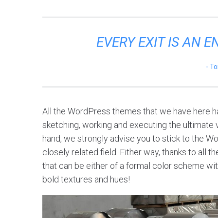
EVERY EXIT IS AN 
To
All the WordPress themes that we have here ha
sketching, working and executing the ultimate vi
hand, we strongly advise you to stick to the W
closely related field. Either way, thanks to all
that can be either of a formal color scheme with
bold textures and hues!