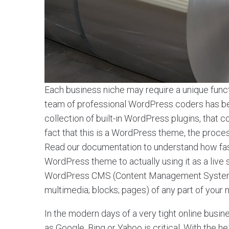
Each business niche may require a unique functi
team of professional WordPress coders has been
collection of built-in WordPress plugins, tha
fact that this is a WordPress theme, the process o
Read our documentation to understand how fa
WordPress theme to actually using it as a live
WordPress CMS (Content Management System) a
multimedia; blocks; pages) of any part of your
In the modern days of a very tight online busin
as Google, Bing or Yahoo is critical. With the 