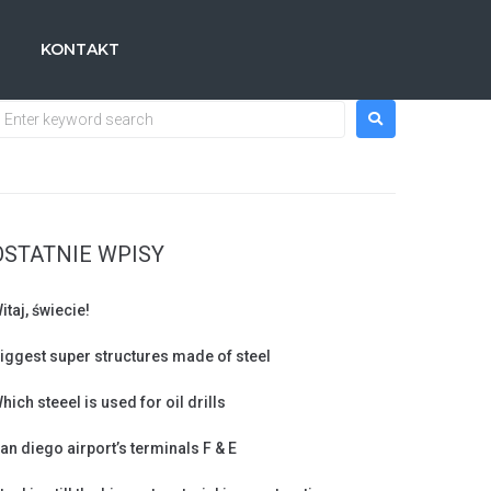
KONTAKT
OSTATNIE WPISY
itaj, świecie!
iggest super structures made of steel
hich steeel is used for oil drills
an diego airport’s terminals F & E