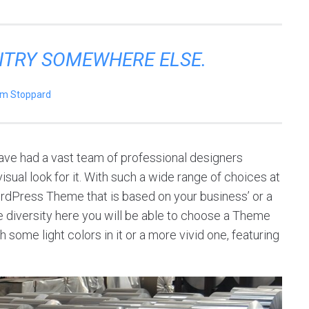
ENTRY SOMEWHERE ELSE.
m Stoppard
ve had a vast team of professional designers
sual look for it. With such a wide range of choices at
ordPress Theme that is based on your business’ or a
 the diversity here you will be able to choose a Theme
 some light colors in it or a more vivid one, featuring