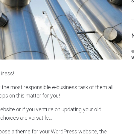
S
W
iness!
y the most responsible e-business task of them all…
tips on this matter for you!
site or if you venture on updating your old
 choices are versatile…
hoose a theme for your WordPress website, the