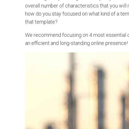
overall number of characteristics that you will
how do you stay focused on what kind of a te
that template?
We recommend focusing on 4 most essential cha
an efficient and long-standing online presence!