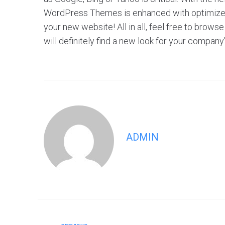
WordPress Themes is enhanced with optimized f
your new website! All in all, feel free to br
will definitely find a new look for your company
ADMIN