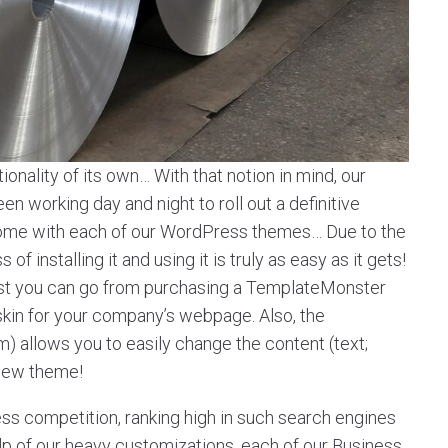
onality of its own… With that notion in mind, our
 working day and night to roll out a definitive
t come with each of our WordPress themes… Due to the
f installing it and using it is truly as easy as it gets!
st you can go from purchasing a TemplateMonster
 skin for your company’s webpage. Also, the
llows you to easily change the content (text;
 new theme!
ess competition, ranking high in such search engines
help of our heavy customizations, each of our Business