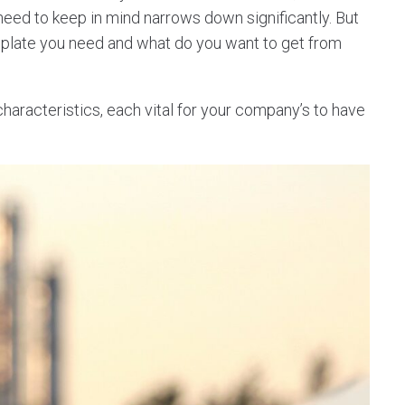
 need to keep in mind narrows down significantly. But
mplate you need and what do you want to get from
racteristics, each vital for your company’s to have