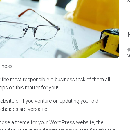
S
W
iness!
y the most responsible e-business task of them all…
tips on this matter for you!
site or if you venture on updating your old
 choices are versatile…
hoose a theme for your WordPress website, the