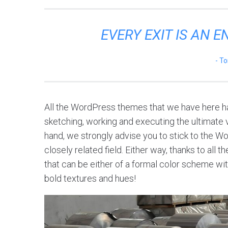
EVERY EXIT IS AN 
To
All the WordPress themes that we have here ha
sketching, working and executing the ultimate vi
hand, we strongly advise you to stick to the W
closely related field. Either way, thanks to all
that can be either of a formal color scheme with
bold textures and hues!