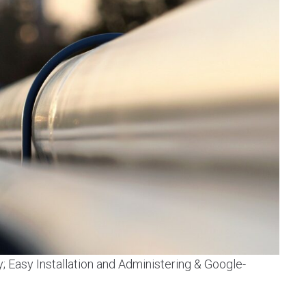
y; Easy Installation and Administering & Google-