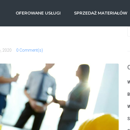
OFEROWANE USŁUGI
SPRZEDAŻ MATERIAŁÓW
o, 2020
0 Comment(s)
W
B
W
S