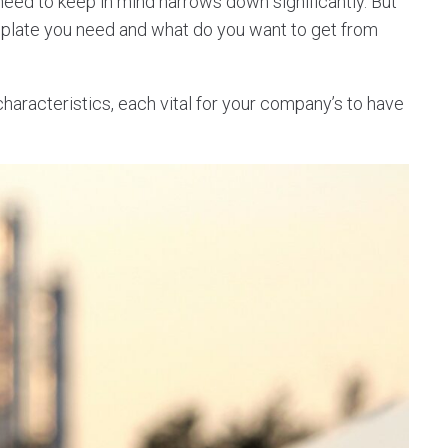
 need to keep in mind narrows down significantly. But
mplate you need and what do you want to get from
racteristics, each vital for your company’s to have