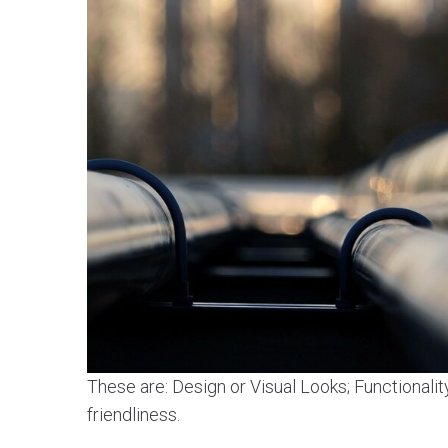
These are: Design or Visual Looks; Functionalit
friendliness.