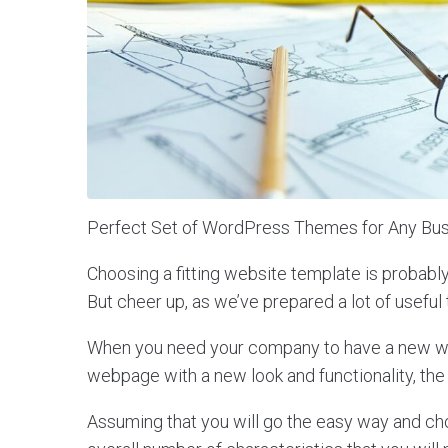
Perfect Set of WordPress Themes for Any Bus
Choosing a fitting website template is probabl
But cheer up, as we’ve prepared a lot of useful 
When you need your company to have a new web
webpage with a new look and functionality, the
Assuming that you will go the easy way and c