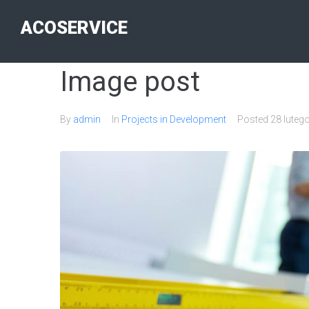
ACOSERVICE
Image post
By
admin
In
Projects in Development
Posted
28 luteg