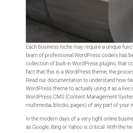
Each business niche may require a unique functi
team of professional WordPress coders has been
collection of built-in WordPress plugins, tha
fact that this is a WordPress theme, the process o
Read our documentation to understand how fa
WordPress theme to actually using it as a live
WordPress CMS (Content Management System) a
multimedia; blocks; pages) of any part of your
In the modern days of a very tight online busin
as Google, Bing or Yahoo is critical. With the 