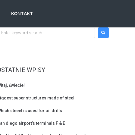
KONTAKT
OSTATNIE WPISY
itaj, świecie!
iggest super structures made of steel
hich steeel is used for oil drills
an diego airport’s terminals F & E