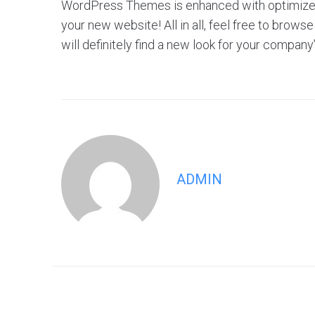
WordPress Themes is enhanced with optimized f
your new website! All in all, feel free to br
will definitely find a new look for your company
ADMIN