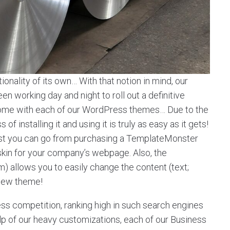
onality of its own… With that notion in mind, our
 working day and night to roll out a definitive
t come with each of our WordPress themes… Due to the
f installing it and using it is truly as easy as it gets!
st you can go from purchasing a TemplateMonster
 skin for your company’s webpage. Also, the
llows you to easily change the content (text;
 new theme!
ess competition, ranking high in such search engines
help of our heavy customizations, each of our Business