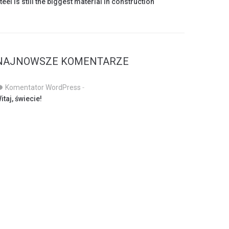
teel is still the biggest material in construction
NAJNOWSZE KOMENTARZE
Komentator WordPress
-
itaj, świecie!