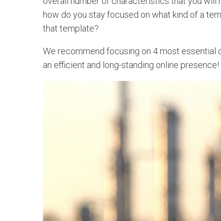
overall number of characteristics that you will
how do you stay focused on what kind of a te
that template?
We recommend focusing on 4 most essential cha
an efficient and long-standing online presence!