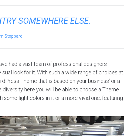
ENTRY SOMEWHERE ELSE.
m Stoppard
ve had a vast team of professional designers
sual look for it. With such a wide range of choices at
ordPress Theme that is based on your business’ or a
 the diversity here you will be able to choose a Theme
 some light colors in it or a more vivid one, featuring