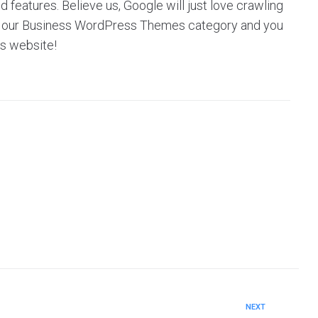
eatures. Believe us, Google will just love crawling
owse our Business WordPress Themes category and you
’s website!
NEXT